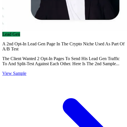
Lead Gen
A 2nd Opt-In Lead Gen Page In The Crypto Niche Used As Part Of
A/B Test
The Client Wanted 2 Opt-In Pages To Send His Lead Gen Traffic
To And Split-Test Against Each Other. Here Is The 2nd Sample...
View Sample