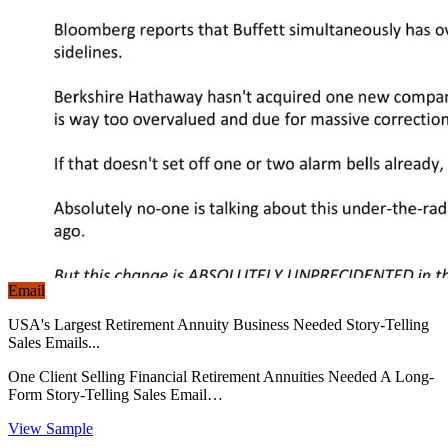
Email
USA's Largest Retirement Annuity Business Needed Story-Telling
Sales Emails...
One Client Selling Financial Retirement Annuities Needed A Long-
Form Story-Telling Sales Email…
View Sample