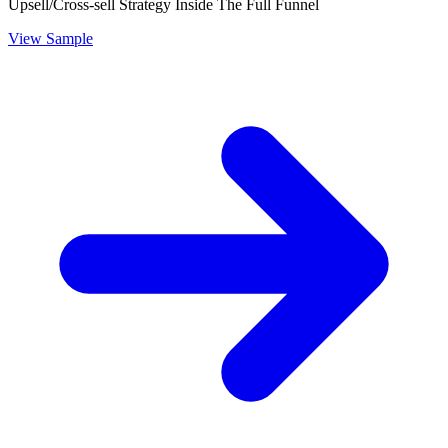
Upsell/Cross-sell Strategy Inside The Full Funnel
View Sample