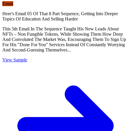
Email
Here's Email 05 Of That 8 Part Sequence, Getting Into Deeper
Topics Of Education And Selling Harder
This 5th Email In The Sequence Taught His New Leads About
NFTs – Non Fungible Tokens, While Showing Them How Deep
And Convoluted The Market Was, Encouraging Them To Sign Up
For His "Done For You" Services Instead Of Constantly Worrying
And Second-Guessing Themselves...
View Sample