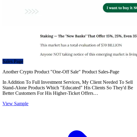
Sales Page
Another Crypto Product "One-Off Sale" Product Sales-Page
In Addition To Full Investment Services, My Client Needed To Sell
Stand-Alone Products Which "Educated" His Clients So They'd Be
Better Customers For His Higher-Ticket Offers…
View Sample