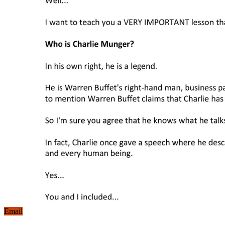
Email