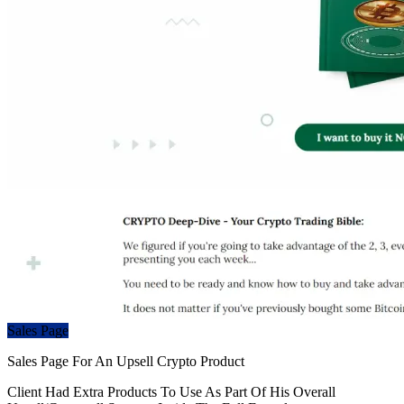
Sales Page
Sales Page For An Upsell Crypto Product
Client Had Extra Products To Use As Part Of His Overall