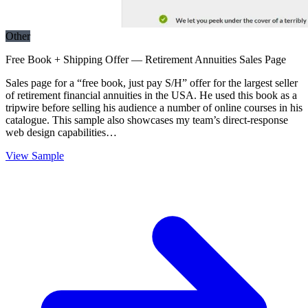
Other
Free Book + Shipping Offer — Retirement Annuities Sales Page
Sales page for a “free book, just pay S/H” offer for the largest seller
of retirement financial annuities in the USA. He used this book as a
tripwire before selling his audience a number of online courses in his
catalogue. This sample also showcases my team’s direct-response
web design capabilities…
View Sample