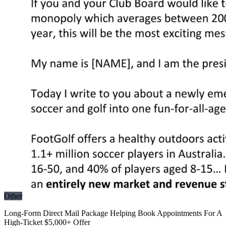
Other
Long-Form Direct Mail Package Helping Book Appointments For A
High-Ticket $5,000+ Offer