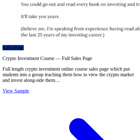
Sales Page
Crypto Investment Course — Full Sales Page
Full length crypto investment online course sales page which put
students into a group teaching them how to view the crypto market
and invest along-side them…
View Sample