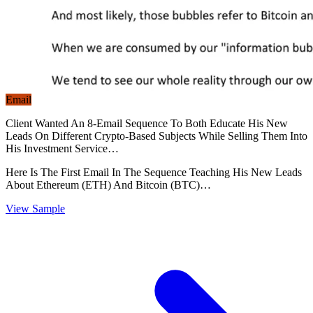
Email
Client Wanted An 8-Email Sequence To Both Educate His New
Leads On Different Crypto-Based Subjects While Selling Them Into
His Investment Service…
Here Is The First Email In The Sequence Teaching His New Leads
About Ethereum (ETH) And Bitcoin (BTC)…
View Sample