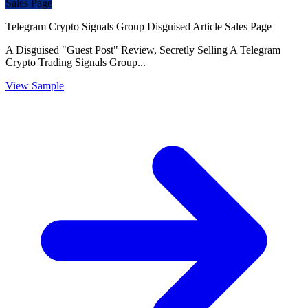
Sales Page
Telegram Crypto Signals Group Disguised Article Sales Page
A Disguised "Guest Post" Review, Secretly Selling A Telegram
Crypto Trading Signals Group...
View Sample