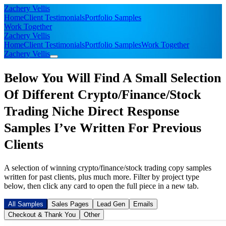
Zachery Vellis
Home
Client Testimonials
Portfolio Samples
Work Together
Zachery Vellis
Home
Client Testimonials
Portfolio Samples
Work Together
Zachery Vellis
Below You Will Find A Small Selection
Of Different Crypto/Finance/Stock
Trading Niche Direct Response
Samples I’ve Written For Previous
Clients
A selection of winning crypto/finance/stock trading copy samples
written for past clients, plus much more. Filter by project type
below, then click any card to open the full piece in a new tab.
All Samples
Sales Pages
Lead Gen
Emails
Checkout & Thank You
Other