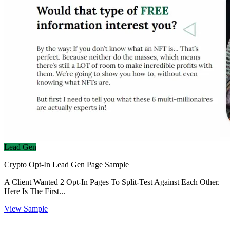
Lead Gen
Crypto Opt-In Lead Gen Page Sample
A Client Wanted 2 Opt-In Pages To Split-Test Against Each Other.
Here Is The First...
View Sample