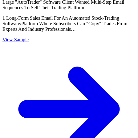
Large "AutoTrader" Software Client Wanted Multi-Step Email
Sequences To Sell Their Trading Platform
1 Long-Form Sales Email For An Automated Stock-Trading
Software/Platform Where Subscribers Can "Copy" Trades From
Experts And Industry Professionals…
View Sample